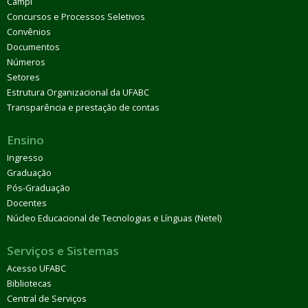
Campi
Concursos e Processos Seletivos
Convênios
Documentos
Números
Setores
Estrutura Organizacional da UFABC
Transparência e prestação de contas
Ensino
Ingresso
Graduação
Pós-Graduação
Docentes
Núcleo Educacional de Tecnologias e Línguas (Netel)
Serviços e Sistemas
Acesso UFABC
Bibliotecas
Central de Serviços