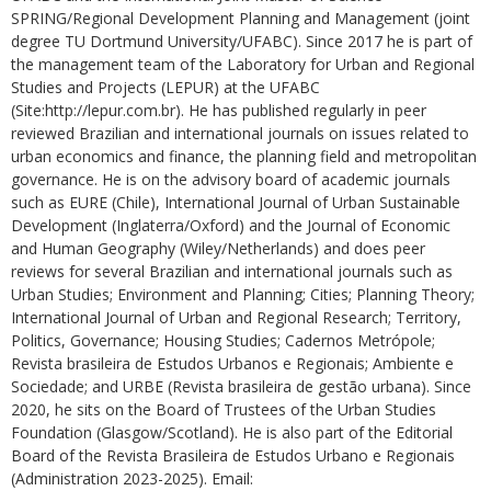
SPRING/Regional Development Planning and Management (joint
degree TU Dortmund University/UFABC). Since 2017 he is part of
the management team of the Laboratory for Urban and Regional
Studies and Projects (LEPUR) at the UFABC
(Site:http://lepur.com.br). He has published regularly in peer
reviewed Brazilian and international journals on issues related to
urban economics and finance, the planning field and metropolitan
governance. He is on the advisory board of academic journals
such as EURE (Chile), International Journal of Urban Sustainable
Development (Inglaterra/Oxford) and the Journal of Economic
and Human Geography (Wiley/Netherlands) and does peer
reviews for several Brazilian and international journals such as
Urban Studies; Environment and Planning; Cities; Planning Theory;
International Journal of Urban and Regional Research; Territory,
Politics, Governance; Housing Studies; Cadernos Metrópole;
Revista brasileira de Estudos Urbanos e Regionais; Ambiente e
Sociedade; and URBE (Revista brasileira de gestão urbana). Since
2020, he sits on the Board of Trustees of the Urban Studies
Foundation (Glasgow/Scotland). He is also part of the Editorial
Board of the Revista Brasileira de Estudos Urbano e Regionais
(Administration 2023-2025). Email: