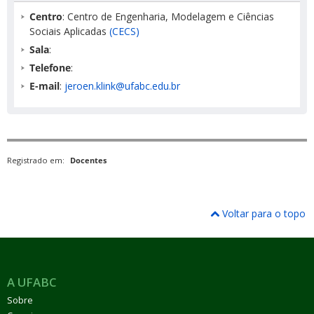
Centro
: Centro de Engenharia, Modelagem e Ciências
Sociais Aplicadas
(CECS)
Sala
:
Telefone
:
E-mail
:
jeroen.klink@ufabc.edu.br
Registrado em:
Docentes
Voltar para o topo
A UFABC
Sobre