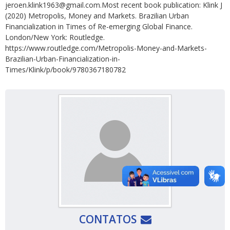
jeroen.klink1963@gmail.com.Most recent book publication: Klink J
(2020) Metropolis, Money and Markets. Brazilian Urban
Financialization in Times of Re-emerging Global Finance.
London/New York: Routledge.
https://www.routledge.com/Metropolis-Money-and-Markets-
Brazilian-Urban-Financialization-in-
Times/Klink/p/book/9780367180782
CONTATOS