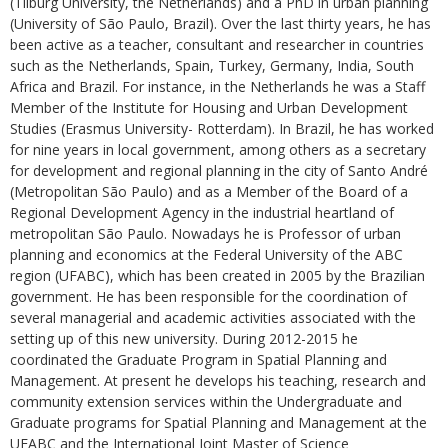
(Tilburg University, the Netherlands) and a PhD in urban planning
(University of São Paulo, Brazil). Over the last thirty years, he has
been active as a teacher, consultant and researcher in countries
such as the Netherlands, Spain, Turkey, Germany, India, South
Africa and Brazil. For instance, in the Netherlands he was a Staff
Member of the Institute for Housing and Urban Development
Studies (Erasmus University- Rotterdam). In Brazil, he has worked
for nine years in local government, among others as a secretary
for development and regional planning in the city of Santo André
(Metropolitan São Paulo) and as a Member of the Board of a
Regional Development Agency in the industrial heartland of
metropolitan São Paulo. Nowadays he is Professor of urban
planning and economics at the Federal University of the ABC
region (UFABC), which has been created in 2005 by the Brazilian
government. He has been responsible for the coordination of
several managerial and academic activities associated with the
setting up of this new university. During 2012-2015 he
coordinated the Graduate Program in Spatial Planning and
Management. At present he develops his teaching, research and
community extension services within the Undergraduate and
Graduate programs for Spatial Planning and Management at the
UFABC and the International Joint Master of Science