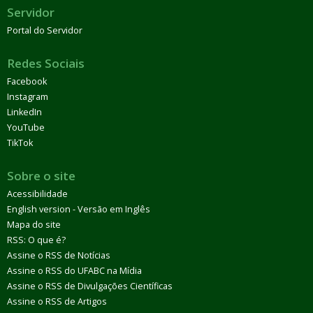
Servidor
Portal do Servidor
Redes Sociais
Facebook
Instagram
LinkedIn
YouTube
TikTok
Sobre o site
Acessibilidade
English version - Versão em Inglês
Mapa do site
RSS: O que é?
Assine o RSS de Notícias
Assine o RSS do UFABC na Mídia
Assine o RSS de Divulgações Científicas
Assine o RSS de Artigos