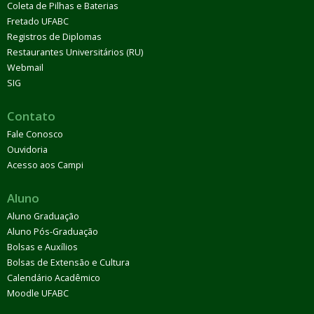
Coleta de Pilhas e Baterias
Fretado UFABC
Registros de Diplomas
Restaurantes Universitários (RU)
Webmail
SIG
Contato
Fale Conosco
Ouvidoria
Acesso aos Campi
Aluno
Aluno Graduação
Aluno Pós-Graduação
Bolsas e Auxílios
Bolsas de Extensão e Cultura
Calendário Acadêmico
Moodle UFABC