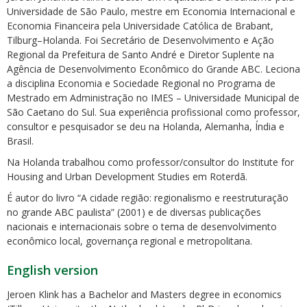
Universidade de São Paulo, mestre em Economia Internacional e
Economia Financeira pela Universidade Católica de Brabant,
Tilburg–Holanda. Foi Secretário de Desenvolvimento e Ação
Regional da Prefeitura de Santo André e Diretor Suplente na
Agência de Desenvolvimento Econômico do Grande ABC. Leciona
a disciplina Economia e Sociedade Regional no Programa de
Mestrado em Administração no IMES – Universidade Municipal de
ubmenu
São Caetano do Sul. Sua experiência profissional como professor,
consultor e pesquisador se deu na Holanda, Alemanha, Índia e
Brasil.
ubmenu
Na Holanda trabalhou como professor/consultor do Institute for
Housing and Urban Development Studies em Roterdã.
ubmenu
É autor do livro “A cidade região: regionalismo e reestruturação
no grande ABC paulista” (2001) e de diversas publicações
nacionais e internacionais sobre o tema de desenvolvimento
econômico local, governança regional e metropolitana.
English version
Jeroen Klink has a Bachelor and Masters degree in economics